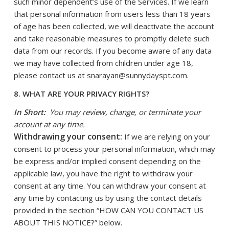
such minor dependent’s use of the Services. If we learn
that personal information from users less than 18 years
of age has been collected, we will deactivate the account
and take reasonable measures to promptly delete such
data from our records. If you become aware of any data
we may have collected from children under age 18,
please contact us at
snarayan@sunnydayspt.com
.
8. WHAT ARE YOUR PRIVACY RIGHTS?
In Short:
You may review, change, or terminate your
account at any time.
Withdrawing your consent:
If we are relying on your
consent to process your personal information, which may
be express and/or implied consent depending on the
applicable law, you have the right to withdraw your
consent at any time. You can withdraw your consent at
any time by contacting us by using the contact details
provided in the section “
HOW CAN YOU CONTACT US
ABOUT THIS NOTICE?
” below.