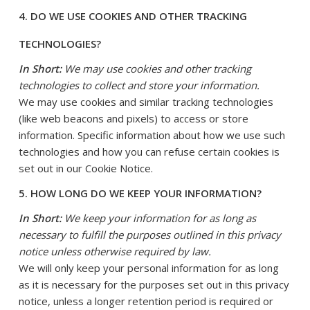
4. DO WE USE COOKIES AND OTHER TRACKING
TECHNOLOGIES?
In Short:
We may use cookies and other tracking
technologies to collect and store your information.
We may use cookies and similar tracking technologies
(like web beacons and pixels) to access or store
information. Specific information about how we use such
technologies and how you can refuse certain cookies is
set out in our Cookie Notice
.
5. HOW LONG DO WE KEEP YOUR INFORMATION?
In Short:
We keep your information for as long as
necessary to fulfill the purposes outlined in this privacy
notice unless otherwise required by law.
We will only keep your personal information for as long
as it is necessary for the purposes set out in this privacy
notice, unless a longer retention period is required or