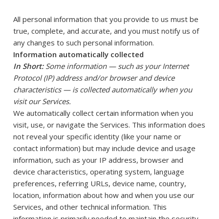
All personal information that you provide to us must be
true, complete, and accurate, and you must notify us of
any changes to such personal information.
Information automatically collected
In Short:
Some information — such as your Internet
Protocol (IP) address and/or browser and device
characteristics — is collected automatically when you
visit our Services.
We automatically collect certain information when you
visit, use, or navigate the Services. This information does
not reveal your specific identity (like your name or
contact information) but may include device and usage
information, such as your IP address, browser and
device characteristics, operating system, language
preferences, referring URLs, device name, country,
location, information about how and when you use our
Services, and other technical information. This
information is primarily needed to maintain the security