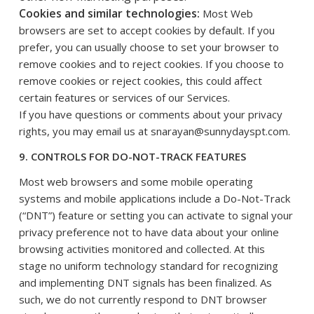
Cookies and similar technologies:
Most Web
browsers are set to accept cookies by default. If you
prefer, you can usually choose to set your browser to
remove cookies and to reject cookies. If you choose to
remove cookies or reject cookies, this could affect
certain features or services of our Services.
If you have questions or comments about your privacy
rights, you may email us at snarayan@sunnydayspt.com.
9. CONTROLS FOR DO-NOT-TRACK FEATURES
Most web browsers and some mobile operating
systems and mobile applications include a Do-Not-Track
(“DNT”) feature or setting you can activate to signal your
privacy preference not to have data about your online
browsing activities monitored and collected. At this
stage no uniform technology standard for recognizing
and implementing DNT signals has been finalized. As
such, we do not currently respond to DNT browser