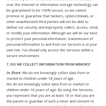
over the Internet or information storage technology can
be guaranteed to be 100% secure, so we cannot
promise or guarantee that hackers, cybercriminals, or
other unauthorized third parties will not be able to
defeat our security and improperly collect, access, steal,
or modify your information. Although we will do our best
to protect your personal information, transmission of
personal information to and from our Services is at your
own risk. You should only access the Services within a
secure environment.
7. DO WE COLLECT INFORMATION FROM MINORS?
In Short:
We do not knowingly collect data from or
market to children under 18 years of age.
We do not knowingly solicit data from or market to
children under 18 years of age. By using the Services,
you represent that you are at least 18 or that you are
the parent or guardian of such a minor and consent to