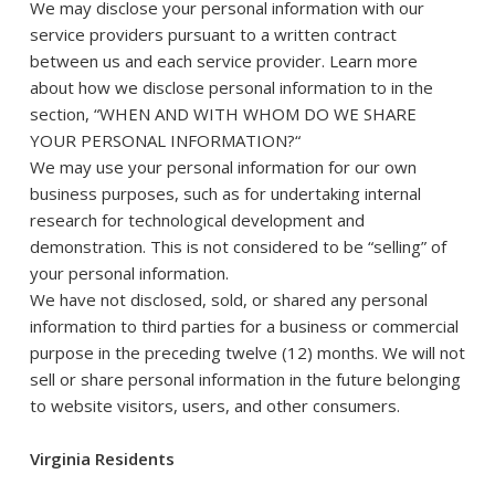
We may disclose your personal information with our
service providers pursuant to a written contract
between us and each service provider. Learn more
about how we disclose personal information to in the
section, “
WHEN AND WITH WHOM DO WE SHARE
YOUR PERSONAL INFORMATION?
“
We may use your personal information for our own
business purposes, such as for undertaking internal
research for technological development and
demonstration. This is not considered to be “selling” of
your personal information.
We have not disclosed, sold, or shared any personal
information to third parties for a business or commercial
purpose in the preceding twelve (12) months. We will not
sell or share personal information in the future belonging
to website visitors, users, and other consumers.
Virginia Residents