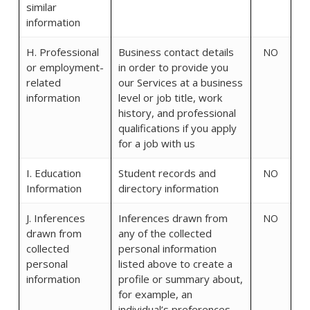
similar
information
H. Professional
Business contact details
NO
or employment-
in order to provide you
related
our Services at a business
information
level or job title, work
history, and professional
qualifications if you apply
for a job with us
I. Education
Student records and
NO
Information
directory information
J. Inferences
Inferences drawn from
NO
drawn from
any of the collected
collected
personal information
personal
listed above to create a
information
profile or summary about,
for example, an
individual’s preferences