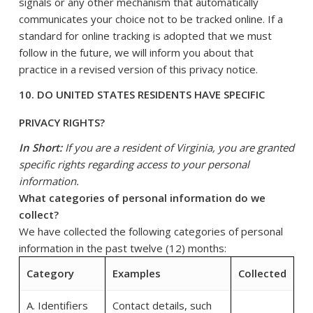
signals or any other mechanism that automatically
communicates your choice not to be tracked online. If a
standard for online tracking is adopted that we must
follow in the future, we will inform you about that
practice in a revised version of this privacy notice.
10. DO UNITED STATES RESIDENTS HAVE SPECIFIC
PRIVACY RIGHTS?
In Short:
If you are a resident of Virginia, you are granted
specific rights regarding access to your personal
information.
What categories of personal information do we
collect?
We have collected the following categories of personal
information in the past twelve (12) months:
Category
Examples
Collected
A. Identifiers
Contact details, such