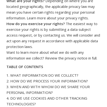
What are your rights?
Depending on where you are
located geographically, the applicable privacy law may
mean you have certain rights regarding your personal
.
information. Learn more about
your privacy rights
How do you exercise your rights?
The easiest way to
exercise your rights is by submitting a
data subject
access request
, or by contacting us. We will consider and
act upon any request in accordance with applicable data
protection laws.
Want to learn more about what we do with any
information we collect?
Review the privacy notice in full
.
TABLE OF CONTENTS
1. WHAT INFORMATION DO WE COLLECT?
2. HOW DO WE PROCESS YOUR INFORMATION?
3. WHEN AND WITH WHOM DO WE SHARE YOUR
PERSONAL INFORMATION?
4. DO WE USE COOKIES AND OTHER TRACKING
TECHNOLOGIES?