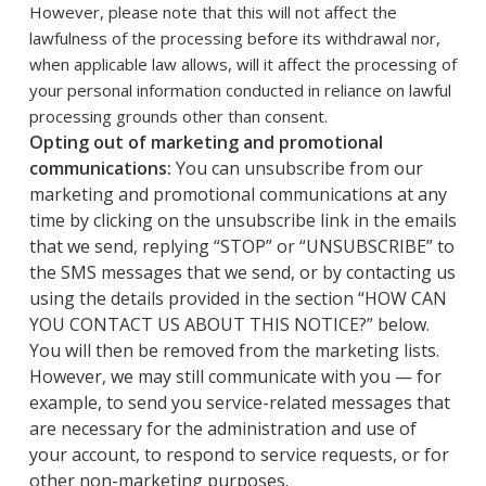
However, please note that this will not affect the
lawfulness of the processing before its withdrawal nor,
when applicable law allows, will it affect the processing of
your personal information conducted in reliance on lawful
processing grounds other than consent.
Opting out of marketing and promotional
communications:
You can unsubscribe from our
marketing and promotional communications at any
time by clicking on the unsubscribe link in the emails
that we send, replying “STOP” or “UNSUBSCRIBE” to
the SMS messages that we send, or by contacting us
using the details provided in the section “HOW CAN
YOU CONTACT US ABOUT THIS NOTICE?” below.
You will then be removed from the marketing lists.
However, we may still communicate with you — for
example, to send you service-related messages that
are necessary for the administration and use of
your account, to respond to service requests, or for
other non-marketing purposes.