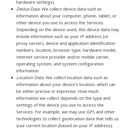
hardware settings).
Device Data.
We collect device data such as
information about your computer, phone, tablet, or
other device you use to access the Services.
Depending on the device used, this device data may
include information such as your IP address (or
proxy server), device and application identification
numbers, location, browser type, hardware model,
Internet service provider and/or mobile carrier,
operating system, and system configuration
information.
Location Data.
We collect location data such as
information about your device’s location, which can
be either precise or imprecise. How much
information we collect depends on the type and
settings of the device you use to access the
Services. For example, we may use GPS and other
technologies to collect geolocation data that tells us
your current location (based on your IP address).