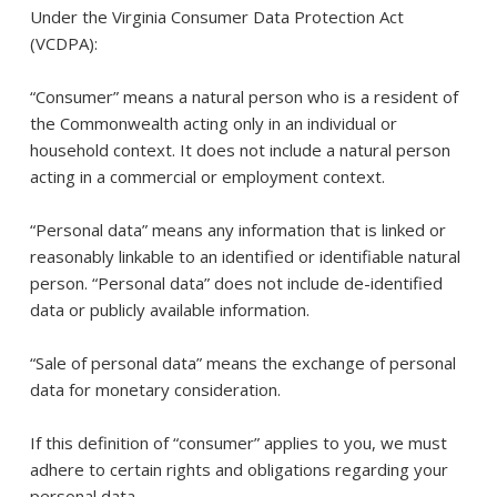
Under the Virginia Consumer Data Protection Act
(VCDPA):
“Consumer” means a natural person who is a resident of
the Commonwealth acting only in an individual or
household context. It does not include a natural person
acting in a commercial or employment context.
“Personal data” means any information that is linked or
reasonably linkable to an identified or identifiable natural
person. “Personal data” does not include de-identified
data or publicly available information.
“Sale of personal data” means the exchange of personal
data for monetary consideration.
If this definition of “consumer” applies to you, we must
adhere to certain rights and obligations regarding your
personal data.