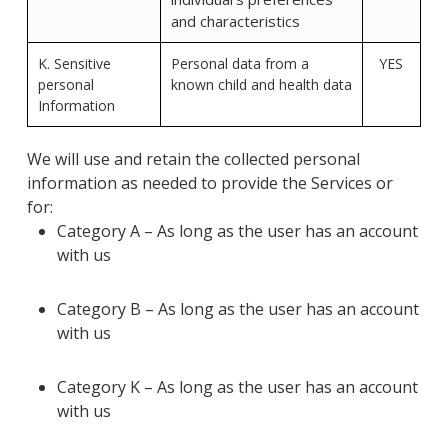
and characteristics
K. Sensitive
Personal data from a
YES
personal
known child and health data
Information
We will use and retain the collected personal
information as needed to provide the Services or
for:
Category A – As long as the user has an account
with us
Category B – As long as the user has an account
with us
Category K – As long as the user has an account
with us