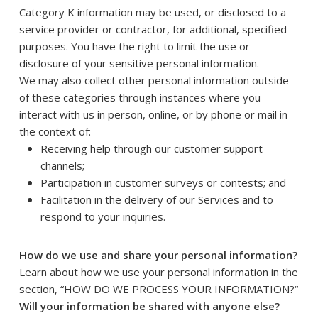
Category K information may be used, or disclosed to a
service provider or contractor, for additional, specified
purposes. You have the right to limit the use or
disclosure of your sensitive personal information.
We may also collect other personal information outside
of these categories through instances where you
interact with us in person, online, or by phone or mail in
the context of:
Receiving help through our customer support
channels;
Participation in customer surveys or contests; and
Facilitation in the delivery of our Services and to
respond to your inquiries.
How do we use and share your personal information?
Learn about how we use your personal information in the
section, “
HOW DO WE PROCESS YOUR INFORMATION?
“
Will your information be shared with anyone else?