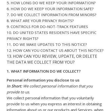
5. HOW LONG DO WE KEEP YOUR INFORMATION?
6. HOW DO WE KEEP YOUR INFORMATION SAFE?
7. DO WE COLLECT INFORMATION FROM MINORS?
8. WHAT ARE YOUR PRIVACY RIGHTS?
9. CONTROLS FOR DO-NOT-TRACK FEATURES
10. DO UNITED STATES RESIDENTS HAVE SPECIFIC
PRIVACY RIGHTS?
11. DO WE MAKE UPDATES TO THIS NOTICE?
12. HOW CAN YOU CONTACT US ABOUT THIS NOTICE?
13. HOW CAN YOU REVIEW, UPDATE, OR DELETE
THE DATA WE COLLECT FROM YOU?
1. WHAT INFORMATION DO WE COLLECT?
Personal information you disclose to us
In Short:
We collect personal information that you
provide to us.
We collect personal information that you voluntarily
provide to us when you express an interest in obtaining
information about us or our products and Services, when