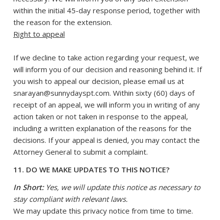
within the initial 45-day response period, together with
the reason for the extension.
Right to appeal
If we decline to take action regarding your request, we
will inform you of our decision and reasoning behind it. If
you wish to appeal our decision, please email us at
snarayan@sunnydayspt.com. Within sixty (60) days of
receipt of an appeal, we will inform you in writing of any
action taken or not taken in response to the appeal,
including a written explanation of the reasons for the
decisions. If your appeal is denied, you may contact the
Attorney General to submit a complaint.
11. DO WE MAKE UPDATES TO THIS NOTICE?
In Short:
Yes, we will update this notice as necessary to
stay compliant with relevant laws.
We may update this privacy notice from time to time.