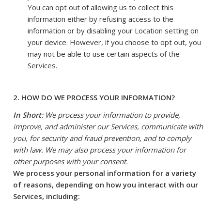
You can opt out of allowing us to collect this
information either by refusing access to the
information or by disabling your Location setting on
your device. However, if you choose to opt out, you
may not be able to use certain aspects of the
Services.
2. HOW DO WE PROCESS YOUR INFORMATION?
In Short:
We process your information to provide,
improve, and administer our Services, communicate with
you, for security and fraud prevention, and to comply
with law. We may also process your information for
other purposes with your consent.
We process your personal information for a variety
of reasons, depending on how you interact with our
Services, including: