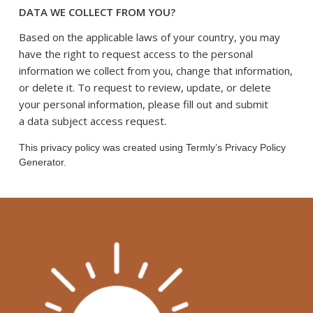
DATA WE COLLECT FROM YOU?
Based on the applicable laws of your country, you may
have the right to request access to the personal
information we collect from you, change that information,
or delete it. To request to review, update, or delete
your personal information, please fill out and submit
.
a
data subject access request
This privacy policy was created using Termly’s Privacy Policy
Generator.