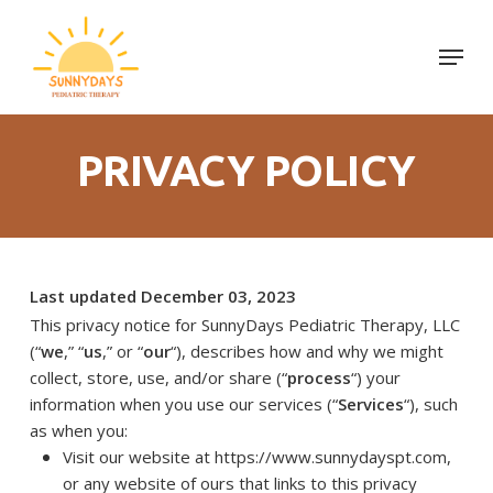
Skip
to
Menu
Close
main
Menu
content
PRIVACY POLICY
Last updated December 03, 2023
This privacy notice for SunnyDays Pediatric Therapy, LLC
(“
we
,” “
us
,” or “
our
“), describes how and why we might
collect, store, use, and/or share (“
process
“) your
information when you use our services (“
Services
“), such
as when you:
Visit our website at https://www.sunnydayspt.com
,
or any website of ours that links to this privacy