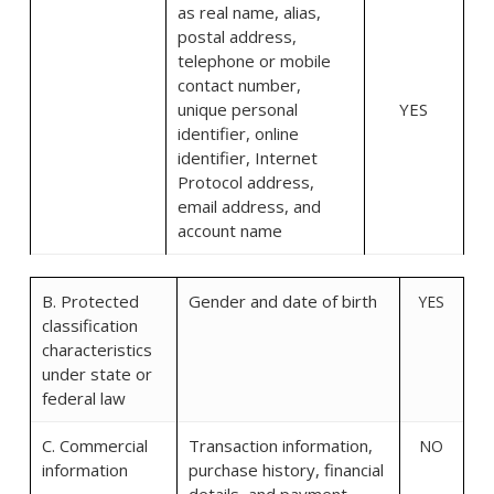
as real name, alias,
postal address,
telephone or mobile
contact number,
unique personal
YES
identifier, online
identifier, Internet
Protocol address,
email address, and
account name
B. Protected
Gender and date of birth
YES
classification
characteristics
under state or
federal law
C. Commercial
Transaction information,
NO
information
purchase history, financial