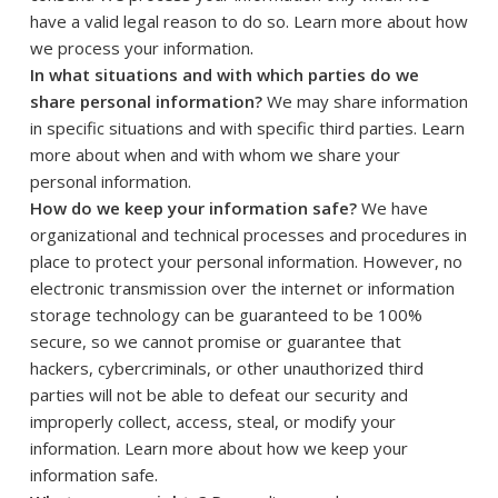
have a valid legal reason to do so. Learn more about
how
.
we process your information
In what situations and with which parties do we
share personal information?
We may share information
in specific situations and with specific third parties. Learn
more about
when and with whom we share your
personal information
.
How do we keep your information safe?
We have
organizational and technical processes and procedures in
place to protect your personal information. However, no
electronic transmission over the internet or information
storage technology can be guaranteed to be 100%
secure, so we cannot promise or guarantee that
hackers, cybercriminals, or other unauthorized third
parties will not be able to defeat our security and
improperly collect, access, steal, or modify your
information. Learn more about
how we keep your
.
information safe