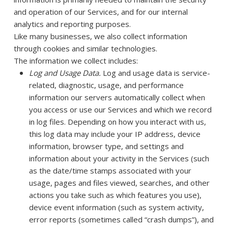
and operation of our Services, and for our internal
analytics and reporting purposes.
Like many businesses, we also collect information
through cookies and similar technologies.
The information we collect includes:
Log and Usage Data.
Log and usage data is service-
related, diagnostic, usage, and performance
information our servers automatically collect when
you access or use our Services and which we record
in log files. Depending on how you interact with us,
this log data may include your IP address, device
information, browser type, and settings and
information about your activity in the Services
(such
as the date/time stamps associated with your
usage, pages and files viewed, searches, and other
actions you take such as which features you use),
device event information (such as system activity,
error reports (sometimes called “crash dumps”), and