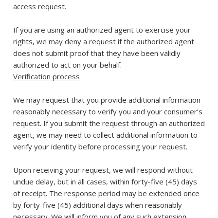
access request.
If you are using an authorized agent to exercise your
rights, we may deny a request if the authorized agent
does not submit proof that they have been validly
authorized to act on your behalf.
Verification process
We may request that you provide additional information
reasonably necessary to verify you and your consumer’s
request. If you submit the request through an authorized
agent, we may need to collect additional information to
verify your identity before processing your request.
Upon receiving your request, we will respond without
undue delay, but in all cases, within forty-five (45) days
of receipt. The response period may be extended once
by forty-five (45) additional days when reasonably
necessary. We will inform you of any such extension