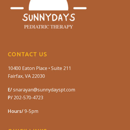
CONTACT US
10400 Eaton Place • Suite 211
Fairfax, VA 22030
E/
snarayan@sunnydayspt.com
P/
202-570-4723
Hours/
9-5pm