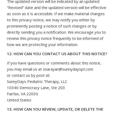
The updated version will be indicated by an updated
“Revised” date and the updated version will be effective
as soon as it is accessible. If we make material changes
to this privacy notice, we may notify you either by
prominently posting a notice of such changes or by
directly sending you a notification. We encourage you to
review this privacy notice frequently to be informed of
how we are protecting your information.
12. HOW CAN YOU CONTACT US ABOUT THIS NOTICE?
If you have questions or comments about this notice,
you may
email us at snarayan@sunnydayspt.com
or
contact us by post at:
SunnyDays Pediatric Therapy, LLC
10340 Democracy Lane, Ste 203
Fairfax
, VA 22030
United States
13. HOW CAN YOU REVIEW, UPDATE, OR DELETE THE