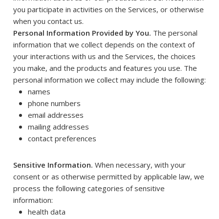
you participate in activities on the Services, or otherwise
when you contact us.
Personal Information Provided by You.
The personal
information that we collect depends on the context of
your interactions with us and the Services, the choices
you make, and the products and features you use. The
personal information we collect may include the following:
names
phone numbers
email addresses
mailing addresses
contact preferences
Sensitive Information.
When necessary, with your
consent or as otherwise permitted by applicable law, we
process the following categories of sensitive
information:
health data