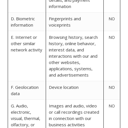
details, and payment
information
D. Biometric
Fingerprints and
NO
information
voiceprints
E. Internet or
Browsing history, search
NO
other similar
history, online behavior,
network activity
interest data, and
interactions with our and
other websites,
applications, systems,
and advertisements
F. Geolocation
Device location
NO
data
G. Audio,
Images and audio, video
NO
electronic,
or call recordings created
visual, thermal,
in connection with our
olfactory, or
business activities