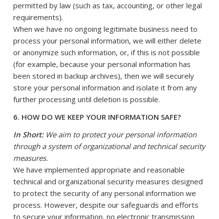
permitted by law (such as tax, accounting, or other legal
requirements).
When we have no ongoing legitimate business need to
process your personal information, we will either delete
or anonymize such information, or, if this is not possible
(for example, because your personal information has
been stored in backup archives), then we will securely
store your personal information and isolate it from any
further processing until deletion is possible.
6. HOW DO WE KEEP YOUR INFORMATION SAFE?
In Short:
We aim to protect your personal information
through a system of organizational and technical security
measures.
We have implemented appropriate and reasonable
technical and organizational security measures designed
to protect the security of any personal information we
process. However, despite our safeguards and efforts
to secure your information, no electronic transmission