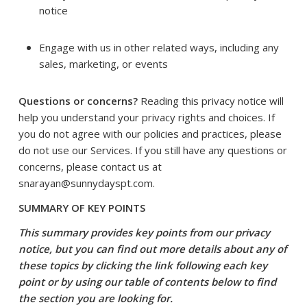
notice
Engage with us in other related ways, including any
sales, marketing, or events
Questions or concerns?
Reading this privacy notice will
help you understand your privacy rights and choices. If
you do not agree with our policies and practices, please
do not use our Services. If you still have any questions or
concerns, please contact us at
snarayan@sunnydayspt.com.
SUMMARY OF KEY POINTS
This summary provides key points from our privacy
notice, but you can find out more details about any of
these topics by clicking the link following each key
point or by using our
table of contents
below to find
the section you are looking for.