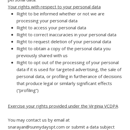
Your rights with respect to your personal data
Right to be informed whether or not we are
processing your personal data
Right to access your personal data
Right to correct inaccuracies in your personal data
Right to request deletion of your personal data
Right to obtain a copy of the personal data you
previously shared with us
Right to opt out of the processing of your personal
data if it is used for targeted advertising, the sale of
personal data, or profiling in furtherance of decisions
that produce legal or similarly significant effects
(“profiling”)
Exercise your rights provided under the Virginia VCDPA
You may contact us by email at
snarayan@sunnydayspt.com or submit a data subject