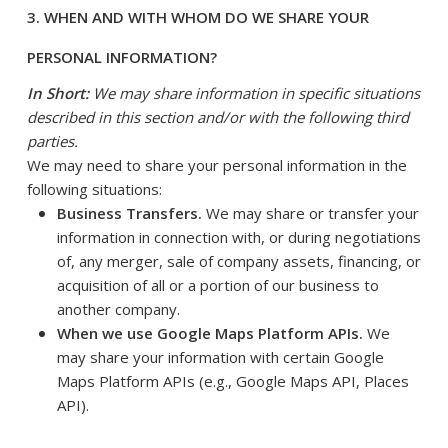
3. WHEN AND WITH WHOM DO WE SHARE YOUR
PERSONAL INFORMATION?
In Short:
We may share information in specific situations
described in this section and/or with the following third
parties.
We may need to share your personal information in the
following situations:
Business Transfers.
We may share or transfer your
information in connection with, or during negotiations
of, any merger, sale of company assets, financing, or
acquisition of all or a portion of our business to
another company.
When we use Google Maps Platform APIs.
We
may share your information with certain Google
Maps Platform APIs (e.g., Google Maps API, Places
API).