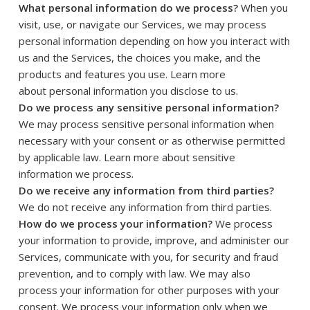
What personal information do we process?
When you
visit, use, or navigate our Services, we may process
personal information depending on how you interact with
us and the Services, the choices you make, and the
products and features you use. Learn more
.
about
personal information you disclose to us
Do we process any sensitive personal information?
We may process sensitive personal information when
necessary with your consent or as otherwise permitted
by applicable law. Learn more about
sensitive
.
information we process
Do we receive any information from third parties?
We do not receive any information from third parties.
How do we process your information?
We process
your information to provide, improve, and administer our
Services, communicate with you, for security and fraud
prevention, and to comply with law. We may also
process your information for other purposes with your
consent. We process your information only when we